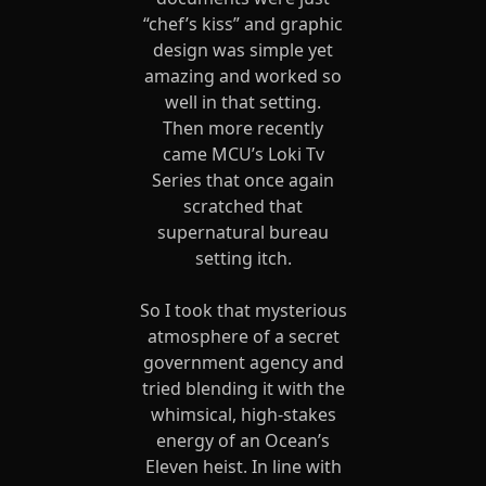
“chef’s kiss” and graphic
design was simple yet
amazing and worked so
well in that setting.
Then more recently
came MCU’s Loki Tv
Series that once again
scratched that
supernatural bureau
setting itch.
So I took that mysterious
atmosphere of a secret
government agency and
tried blending it with the
whimsical, high-stakes
energy of an Ocean’s
Eleven heist. In line with