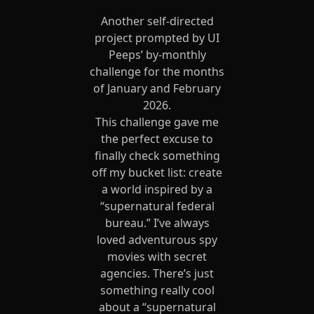
Another self-directed
project prompted by UI
Peeps’ by-monthly
challenge for the months
of January and February
2026.
This challenge gave me
the perfect excuse to
finally check something
off my bucket list: create
a world inspired by a
“supernatural federal
bureau.” I’ve always
loved adventurous spy
movies with secret
agencies. There’s just
something really cool
about a “supernatural