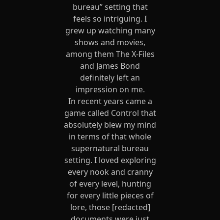
bureau” setting that
feels so intriguing. I
grew up watching many
shows and movies,
among them The X-Files
and James Bond
definitely left an
impression on me.
In recent years came a
game called Control that
absolutely blew my mind
in terms of that whole
supernatural bureau
setting. I loved exploring
every nook and cranny
of every level, hunting
for every little pieces of
lore, those [redacted]
documents were just