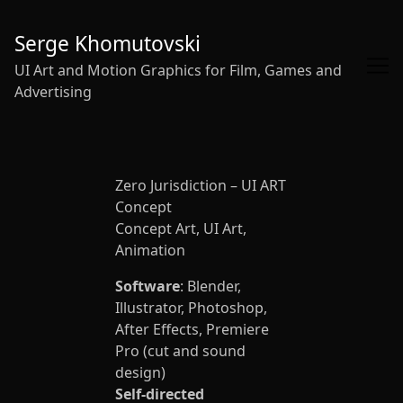
Skip
to
Serge Khomutovski
Content
UI Art and Motion Graphics for Film, Games and
Advertising
Zero Jurisdiction – UI ART
Concept
Concept Art, UI Art,
Animation
Software
: Blender,
Illustrator, Photoshop,
After Effects, Premiere
Pro (cut and sound
design)
Self-directed