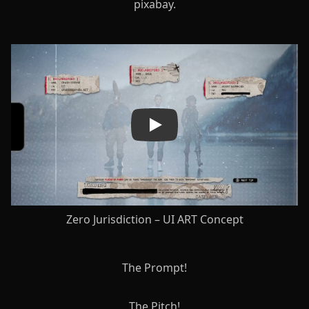
pixabay.
Play
Zero Jurisdiction – UI ART Concept
The Prompt!
The Pitch!