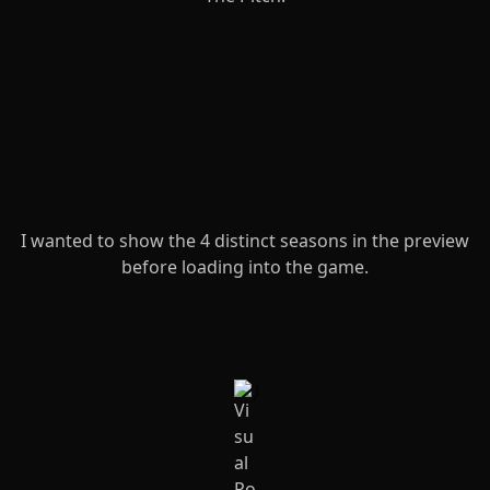
I wanted to show the 4 distinct seasons in the preview
before loading into the game.