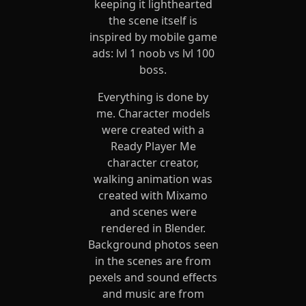
keeping it lighthearted
the scene itself is
inspired by mobile game
ads: lvl 1 noob vs lvl 100
boss.
Everything is done by
me. Character models
were created with a
Ready Player Me
character creator,
walking animation was
created with Mixamo
and scenes were
rendered in Blender.
Background photos seen
in the scenes are from
pexels and sound effects
and music are from