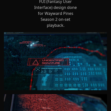
FUI (Fantasy User
Interface) design done
for Wayward Pines
Season 2 on-set
playback.