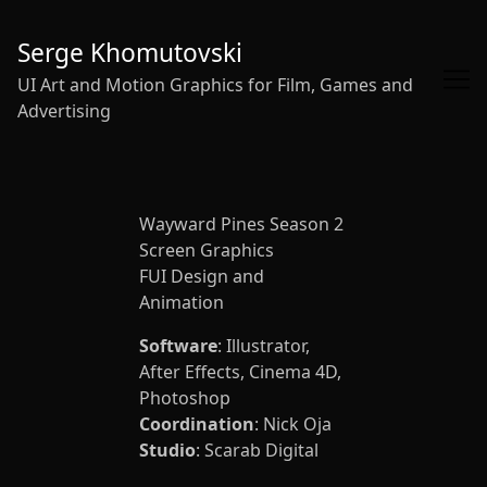
Skip
to
Serge Khomutovski
Content
UI Art and Motion Graphics for Film, Games and
Advertising
Wayward Pines Season 2
Screen Graphics
FUI Design and
Animation
Software
: Illustrator,
After Effects, Cinema 4D,
Photoshop
Coordination
: Nick Oja
Studio
: Scarab Digital